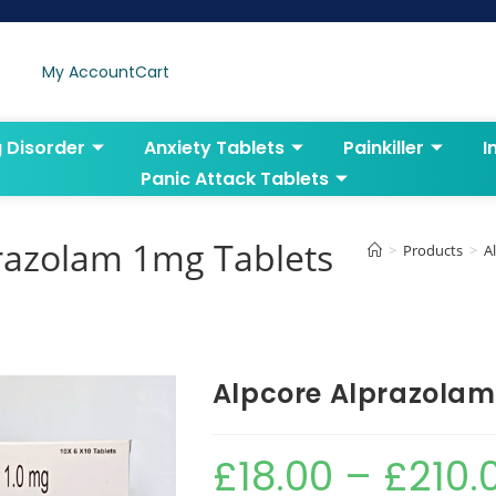
My Account
Cart
g Disorder
Anxiety Tablets
Painkiller
I
Panic Attack Tablets
razolam 1mg Tablets
>
Products
>
A
Alpcore Alprazolam
£
18.00
–
£
210.