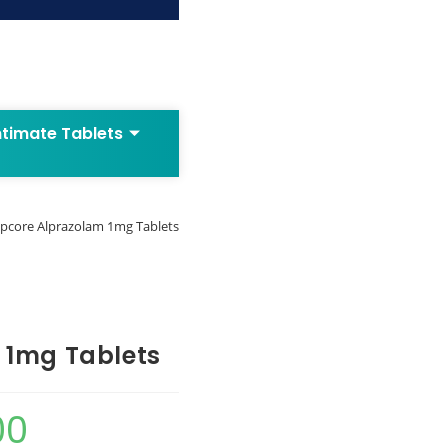
ntimate Tablets
lpcore Alprazolam 1mg Tablets
 1mg Tablets
00