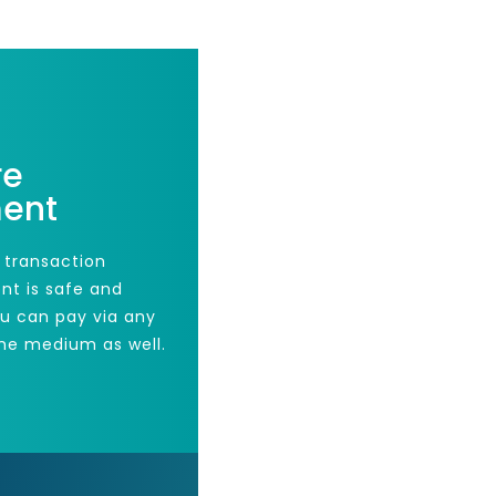
re
ent
 transaction
nt is safe and
ou can pay via any
he medium as well.