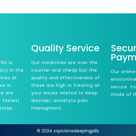
Quality Service
Secu
Paym
lls is
Our medicines are over the
acy in the
counter and cheap but the
Our online
ines at
quality and effectiveness of
environme
ve in
these are high in treating all
secure. Y
We are
your issues related to sleep
mode of t
e fastest
disorder, anxietyto pain
rstep.
managment.
© 2024 zopiclonesleepingpills