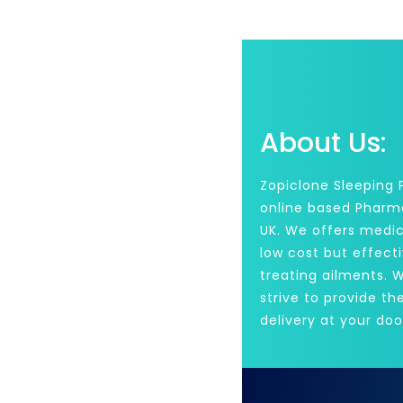
About Us:
Zopiclone Sleeping Pi
online based Pharm
UK. We offers medic
low cost but effecti
treating ailments. 
strive to provide th
delivery at your doo