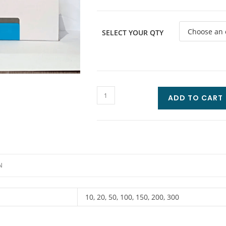
SELECT YOUR QTY
ADD TO CART
N
10, 20, 50, 100, 150, 200, 300