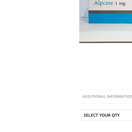
ADDITIONAL INFORMATIO
SELECT YOUR QTY