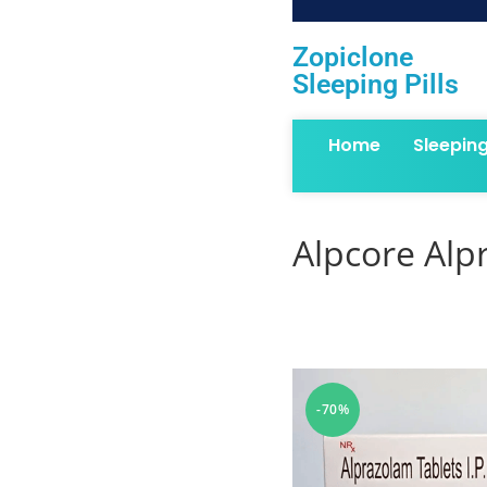
Zopiclone
Sleeping Pills
Home
Sleepin
Alpcore Alp
-70%