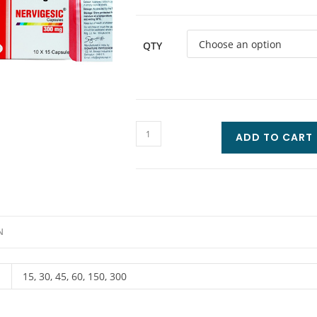
QTY
ADD TO CART
N
15, 30, 45, 60, 150, 300