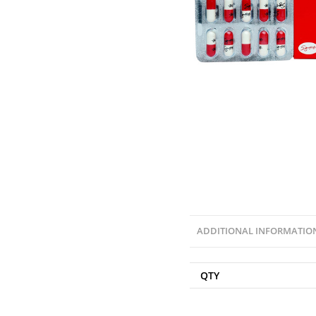
ADDITIONAL INFORMATIO
QTY