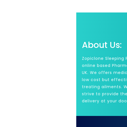
About Us:
Zopiclone Sleeping Pi
online based Pharm
UK. We offers medic
low cost but effecti
treating ailments. 
strive to provide th
delivery at your doo