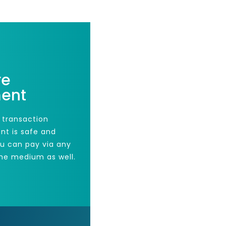
re
ent
 transaction
nt is safe and
ou can pay via any
he medium as well.