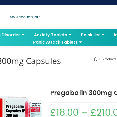
My Account
Cart
g Disorder
Anxiety Tablets
Painkiller
I
Panic Attack Tablets
 300mg Capsules
>
Products
Pregabalin 300mg 
£
18.00
–
£
210.