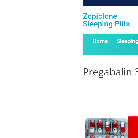
Zopiclone
Sleeping Pills
Home
Sleepin
Pregabalin