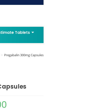
ntimate Tablets
>
Pregabalin 300mg Capsules
Capsules
00