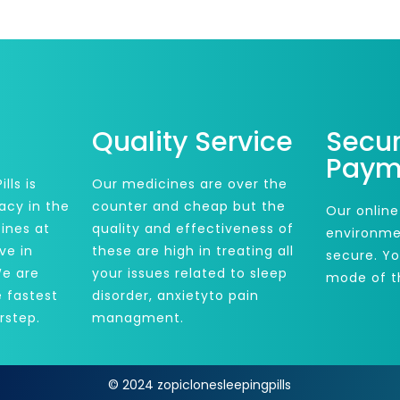
Quality Service
Secu
Paym
lls is
Our medicines are over the
acy in the
counter and cheap but the
Our online
ines at
quality and effectiveness of
environme
ve in
these are high in treating all
secure. Y
We are
your issues related to sleep
mode of t
e fastest
disorder, anxietyto pain
rstep.
managment.
© 2024 zopiclonesleepingpills