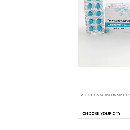
ADDITIONAL INFORMATIO
CHOOSE YOUR QTY