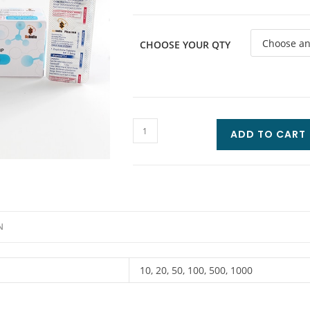
CHOOSE YOUR QTY
ADD TO CART
N
10, 20, 50, 100, 500, 1000