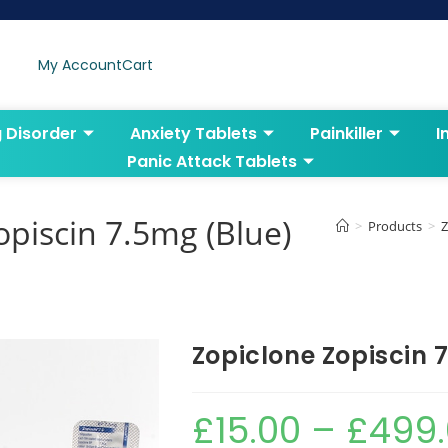
My Account
Cart
g Disorder
Anxiety Tablets
Painkiller
I
Panic Attack Tablets
opiscin 7.5mg (Blue)
>
Products
>
Z
Zopiclone Zopiscin 
£
15.00
–
£
499