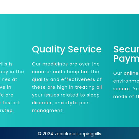
Quality Service
Secu
Paym
lls is
Our medicines are over the
acy in the
counter and cheap but the
Our online
ines at
quality and effectiveness of
environme
ve in
these are high in treating all
secure. Y
We are
your issues related to sleep
mode of t
e fastest
disorder, anxietyto pain
rstep.
managment.
© 2024 zopiclonesleepingpills