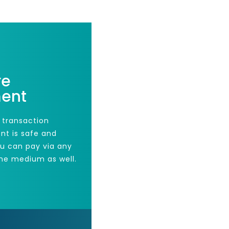
re
ent
 transaction
nt is safe and
ou can pay via any
he medium as well.