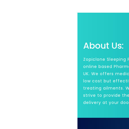
About Us:
Zopiclone Sleeping Pi
online based Pharm
UK. We offers medic
low cost but effecti
treating ailments. 
strive to provide th
delivery at your doo