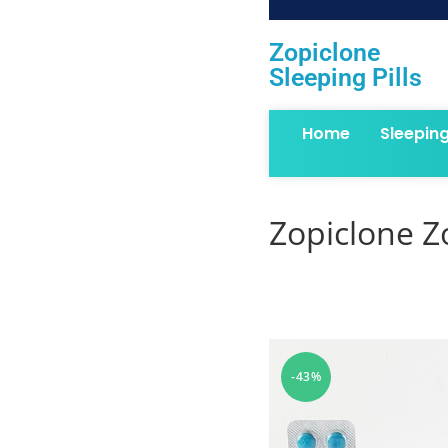
Zopiclone
Sleeping Pills
Home
Sleepin
Zopiclone Z
-43%