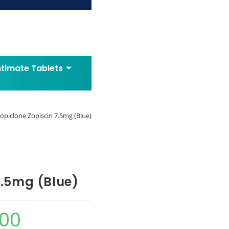
ntimate Tablets
opiclone Zopiscin 7.5mg (Blue)
7.5mg (Blue)
.00