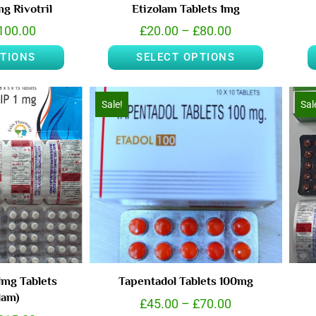
g Rivotril
Etizolam Tablets 1mg
100.00
£
20.00
–
£
80.00
PTIONS
SELECT OPTIONS
Sale!
Sal
1mg Tablets
Tapentadol Tablets 100mg
lam)
£
45.00
–
£
70.00