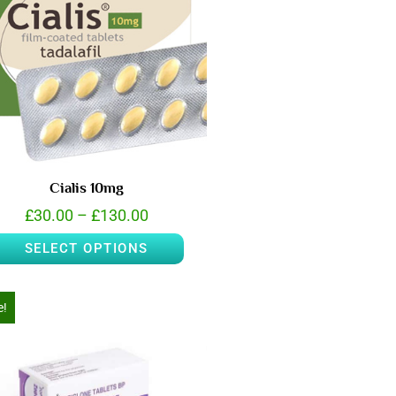
Cialis 10mg
£
30.00
–
£
130.00
SELECT OPTIONS
e!