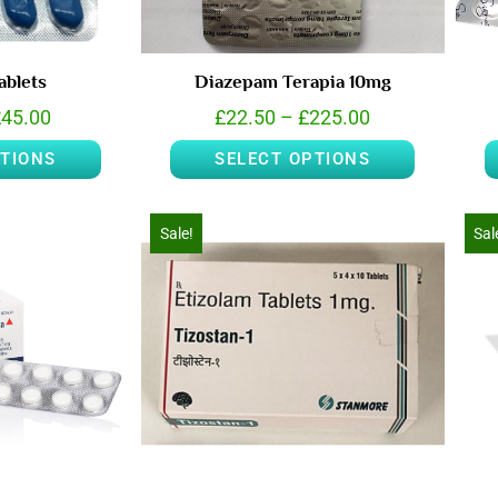
ablets
Diazepam Terapia 10mg
£
45.00
£
22.50
–
£
225.00
PTIONS
SELECT OPTIONS
Sale!
Sal