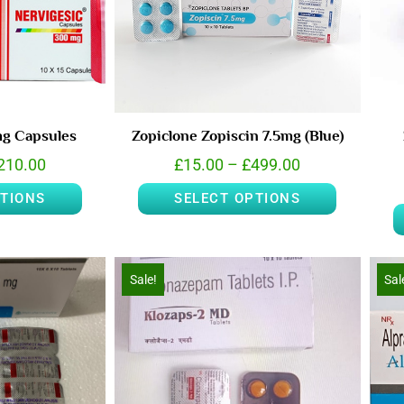
mg Capsules
Zopiclone Zopiscin 7.5mg (Blue)
210.00
£
15.00
–
£
499.00
PTIONS
SELECT OPTIONS
Sale!
Sal