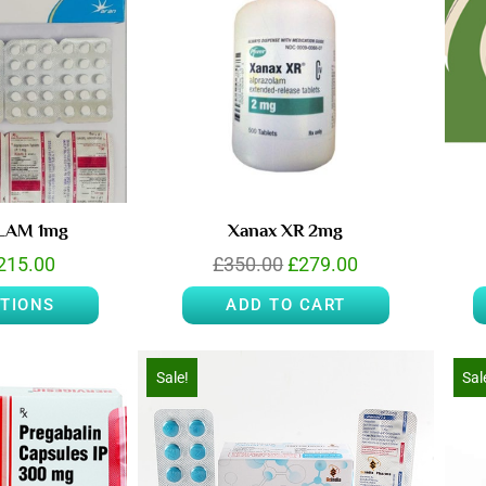
RLAM 1mg
Xanax XR 2mg
215.00
£
350.00
£
279.00
PTIONS
ADD TO CART
Sale!
Sal