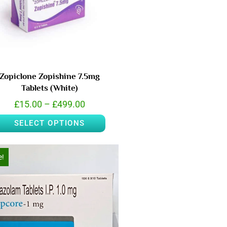
Zopiclone Zopishine 7.5mg
Tablets (White)
£
15.00
–
£
499.00
SELECT OPTIONS
e!