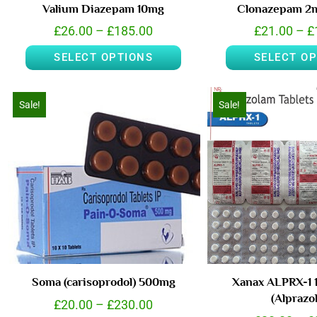
Valium Diazepam 10mg
Clonazepam 2m
£
26.00
–
£
185.00
£
21.00
–
£
SELECT OPTIONS
SELECT O
Sale!
Sale!
Soma (carisoprodol) 500mg
Xanax ALPRX-1 
(Alprazo
£
20.00
–
£
230.00