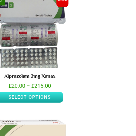
e!
Alprazolam 2mg Xanax
£
20.00
–
£
215.00
SELECT OPTIONS