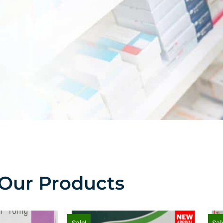
Our Products