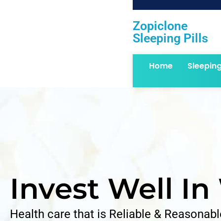
Zopiclone
Sleeping Pills
Home
Sleepin
Invest Well In
Health care that is Reliable & Reasonabl