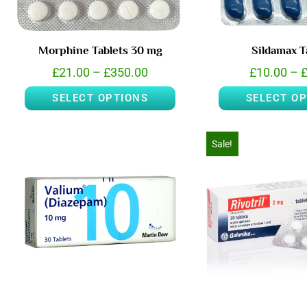
Morphine Tablets 30 mg
Sildamax T
£
21.00
–
£
350.00
£
10.00
–
SELECT OPTIONS
SELECT O
Sale!