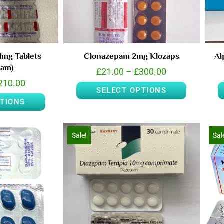
1mg Tablets
Clonazepam 2mg Klozaps
Al
lam)
£
21.00
–
£
300.00
210.00
SELECT OPTIONS
PTIONS
Sale!
Sal