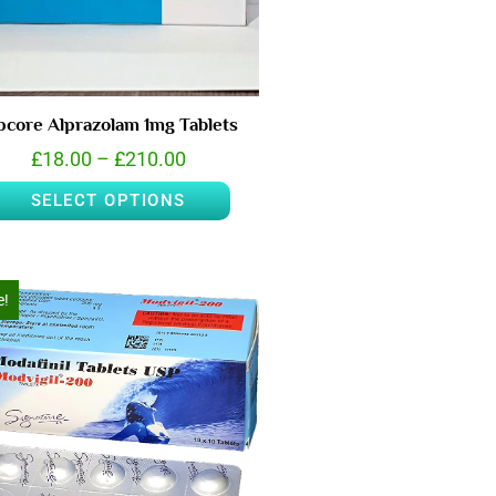
pcore Alprazolam 1mg Tablets
£
18.00
–
£
210.00
SELECT OPTIONS
e!