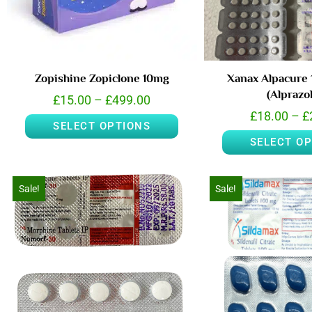
Zopishine Zopiclone 10mg
Xanax Alpacure 
(Alprazo
£
15.00
–
£
499.00
£
18.00
–
£
SELECT OPTIONS
SELECT O
Sale!
Sale!