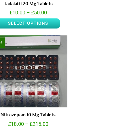
Tadalafil 20 Mg Tablets
£
10.00
–
£
50.00
SELECT OPTIONS
e!
Nitrazepam 10 Mg Tablets
£
18.00
–
£
215.00