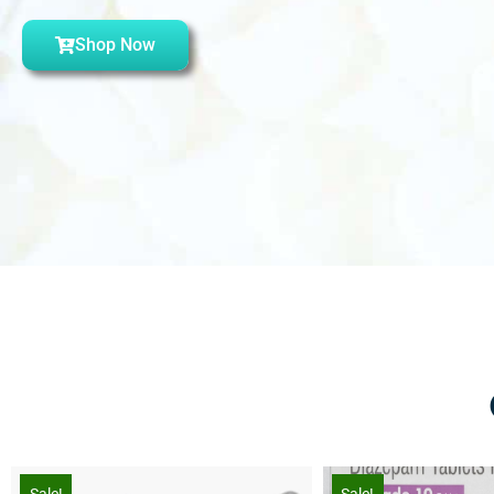
Shop Now