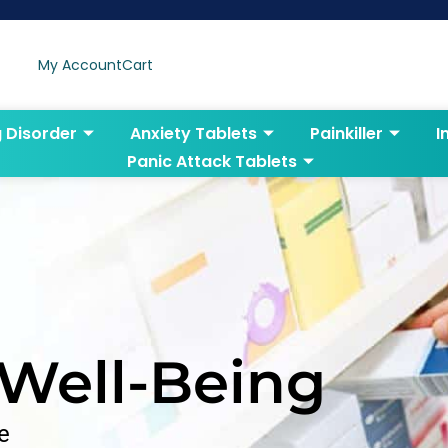
My Account
Cart
g Disorder
Anxiety Tablets
Painkiller
I
Panic Attack Tablets
 Well-Being
e