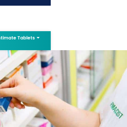
ntimate Tablets