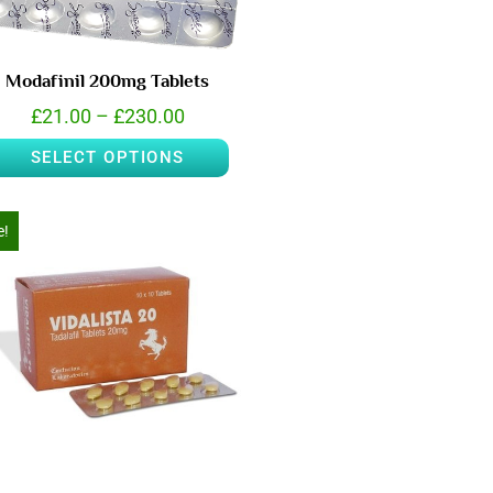
Modafinil 200mg Tablets
£
21.00
–
£
230.00
SELECT OPTIONS
e!