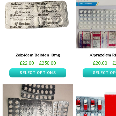
Zolpidem Belbien 10mg
Alprazolam 
£
22.00
–
£
250.00
£
20.00
–
£
SELECT OPTIONS
SELECT O