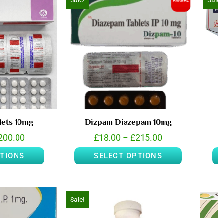
Sale!
Sal
lets 10mg
Dizpam Diazepam 10mg
200.00
£
18.00
–
£
215.00
PTIONS
SELECT OPTIONS
Sale!