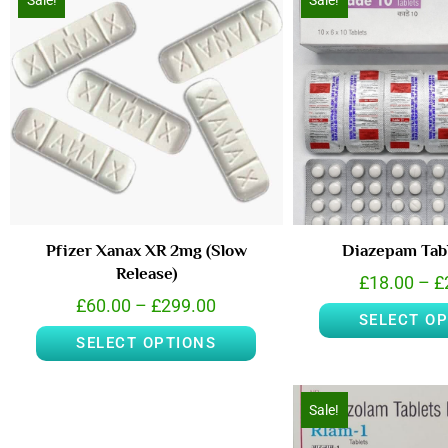
Sale!
Sale!
Pfizer Xanax XR 2mg (Slow
Diazepam Tab
Release)
£
18.00
–
£
£
60.00
–
£
299.00
SELECT O
SELECT OPTIONS
Sale!