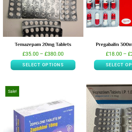
Temazepam 20mg Tablets
Pregabalin 300
£
35.00
–
£
380.00
£
18.00
–
£
SELECT OPTIONS
SELECT O
Sale!