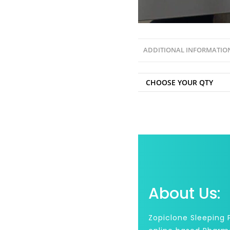
ADDITIONAL INFORMATIO
CHOOSE YOUR QTY
About Us:
Zopiclone Sleeping Pi