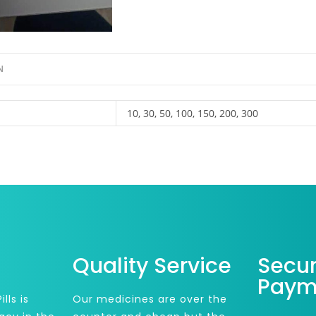
N
10, 30, 50, 100, 150, 200, 300
Quality Service
Secu
Paym
lls is
Our medicines are over the