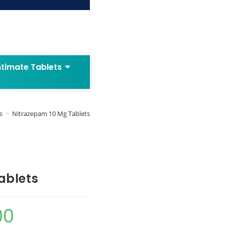
ntimate Tablets
s
>
Nitrazepam 10 Mg Tablets
ablets
00