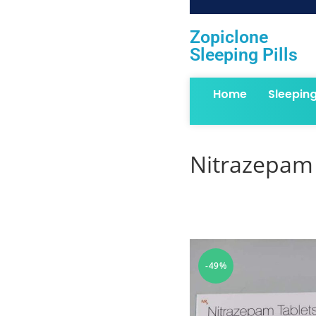
Zopiclone
Sleeping Pills
Home
Sleepin
Nitrazepam 
-49%