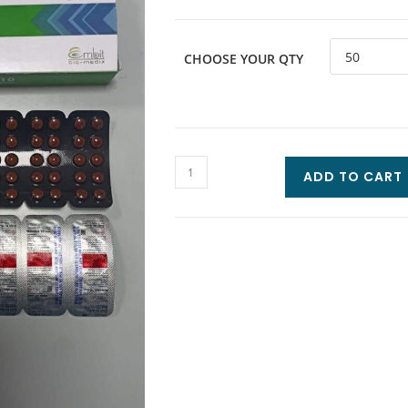
CHOOSE YOUR QTY
ADD TO CART