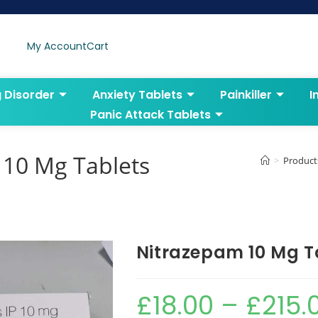
My Account
Cart
g Disorder
Anxiety Tablets
Painkiller
I
Panic Attack Tablets
10 Mg Tablets
>
Product
Nitrazepam 10 Mg T
£
18.00
–
£
215.