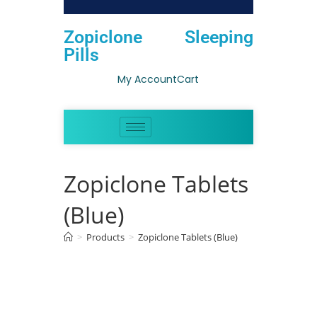
Zopiclone Sleeping
Pills
My Account
Cart
Zopiclone Tablets
(Blue)
>
Products
>
Zopiclone Tablets (Blue)