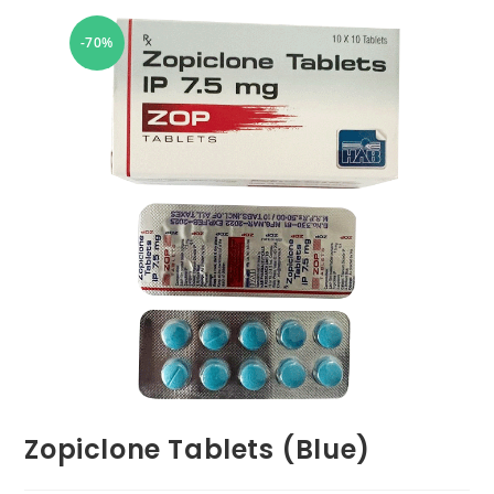
-70%
Zopiclone Tablets (Blue)