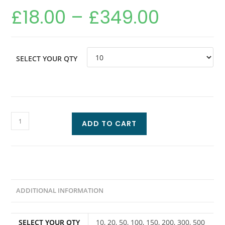
£
18.00
–
£
349.00
SELECT YOUR QTY
ADD TO CART
ADDITIONAL INFORMATION
SELECT YOUR QTY
10, 20, 50, 100, 150, 200, 300, 500