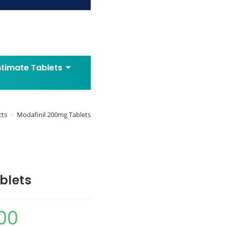
ntimate Tablets
cts
>
Modafinil 200mg Tablets
blets
00