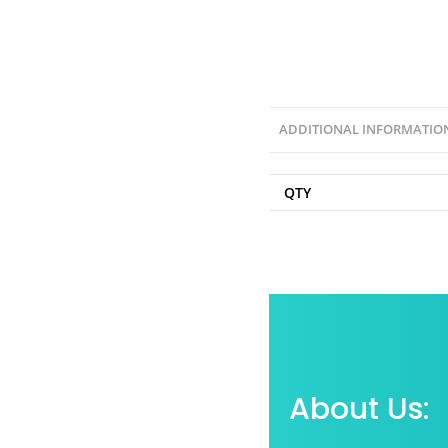
ADDITIONAL INFORMATIO
QTY
About Us: