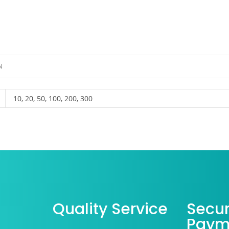
N
10, 20, 50, 100, 200, 300
Quality Service
Secu
Paym