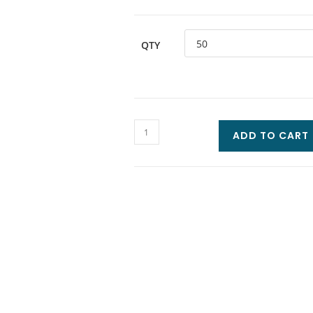
QTY
ADD TO CART