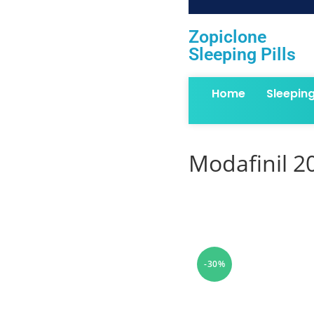
Zopiclone
Sleeping Pills
Home
Sleepin
Modafinil 2
-30%