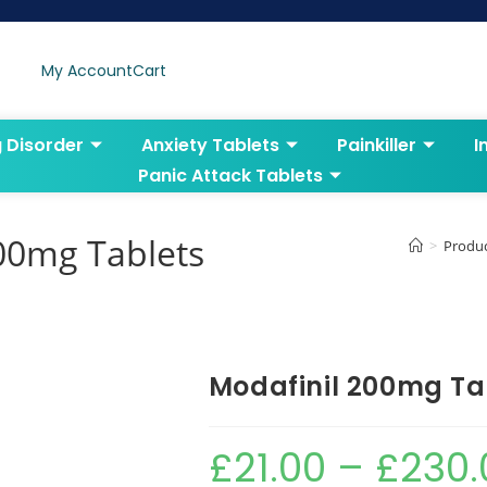
My Account
Cart
g Disorder
Anxiety Tablets
Painkiller
I
Panic Attack Tablets
00mg Tablets
>
Produ
Modafinil 200mg Ta
£
21.00
–
£
230.