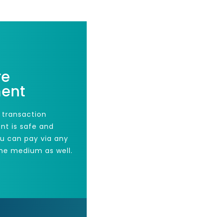
re
ent
 transaction
nt is safe and
ou can pay via any
he medium as well.