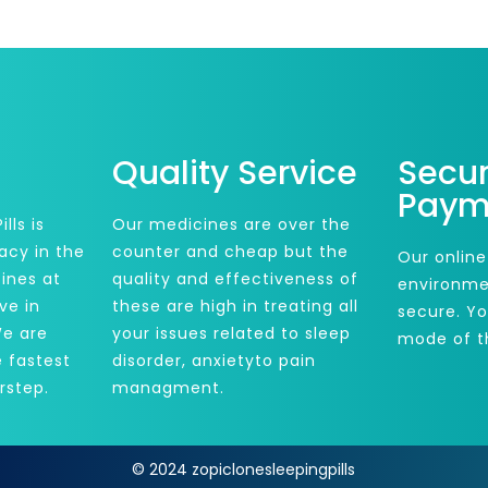
Quality Service
Secu
Paym
lls is
Our medicines are over the
acy in the
counter and cheap but the
Our online
ines at
quality and effectiveness of
environme
ve in
these are high in treating all
secure. Y
We are
your issues related to sleep
mode of t
e fastest
disorder, anxietyto pain
rstep.
managment.
© 2024 zopiclonesleepingpills