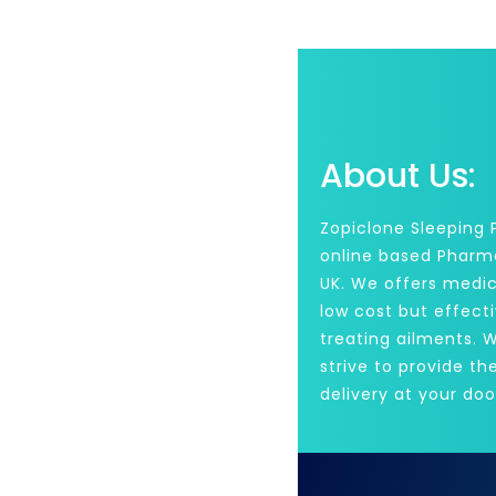
About Us:
Zopiclone Sleeping Pi
online based Pharm
UK. We offers medic
low cost but effecti
treating ailments. 
strive to provide th
delivery at your doo