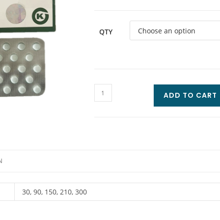
QTY
ADD TO CART
N
30, 90, 150, 210, 300