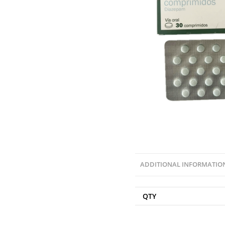
ADDITIONAL INFORMATIO
QTY