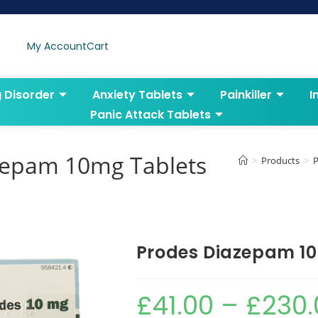
My Account
Cart
g Disorder
Anxiety Tablets
Painkiller
I
Panic Attack Tablets
zepam 10mg Tablets
>
Products
>
P
Prodes Diazepam 1
£
41.00
–
£
230.