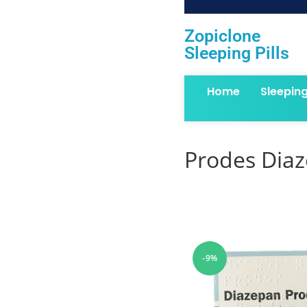
Zopiclone
Sleeping Pills
Home
Sleepin
Prodes Dia
-9%