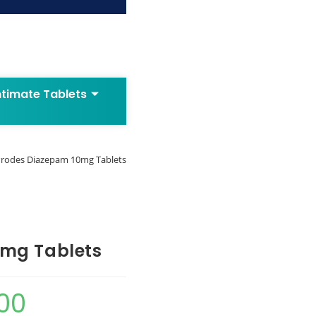
ntimate Tablets
rodes Diazepam 10mg Tablets
0mg Tablets
00