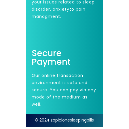
your issues related to sleep
disorder, anxietyto pain
managment.
Secure
Payment
Our online transaction
environment is safe and
secure. You can pay via any
mode of the medium as
well.
© 2024 zopiclonesleepingpills