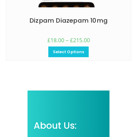
Dizpam Diazepam 10mg
£
18.00
–
£
215.00
Select Options
About Us: