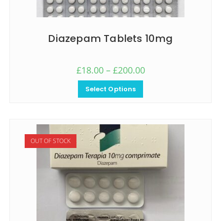
Diazepam Tablets 10mg
£
18.00
–
£
200.00
Select Options
OUT OF STOCK