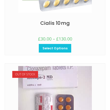
Cialis 10mg
£
30.00
–
£
130.00
Select Options
OUT OF STOCK