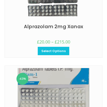
Alprazolam 2mg Xanax
£
20.00
–
£
215.00
Select Options
-43%