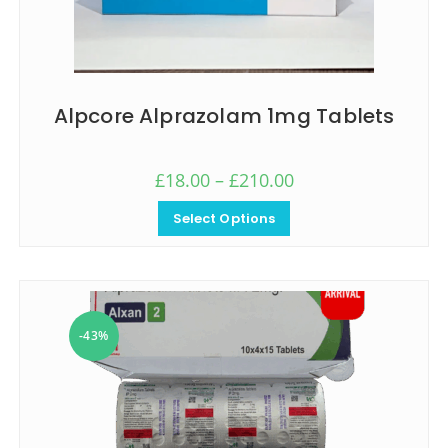
Alpcore Alprazolam 1mg Tablets
£
18.00
–
£
210.00
Select Options
-43%