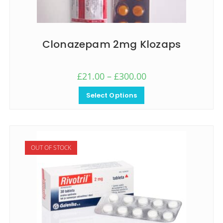
Clonazepam 2mg Klozaps
£
21.00
–
£
300.00
Select Options
OUT OF STOCK