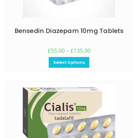
Bensedin Diazepam 10mg Tablets
£
55.00
–
£
135.00
Select Options