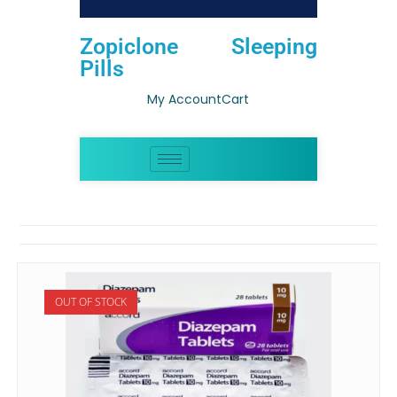
Zopiclone Sleeping
Pills
My Account
Cart
OUT OF STOCK