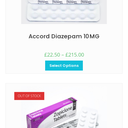
Accord Diazepam 10MG
£
22.50
–
£
215.00
Select Options
OUT OF STOCK