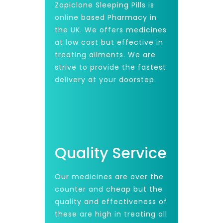
Zopiclone Sleeping Pills is
online based Pharmacy in
the UK. We offers medicines
at low cost but effective in
treating ailments. We are
strive to provide the fastest
delivery at your doorstep.
Quality Service
Our medicines are over the
counter and cheap but the
quality and effectiveness of
these are high in treating all