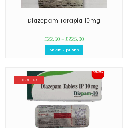
Diazepam Terapia 10mg
£
22.50
–
£
225.00
Select Options
OUT OF STOCK