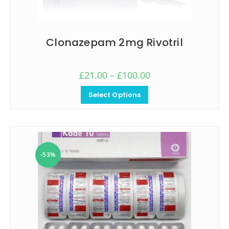
Clonazepam 2mg Rivotril
£
21.00
–
£
100.00
Select Options
-53%