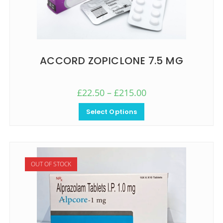
ACCORD ZOPICLONE 7.5 MG
£
22.50
–
£
215.00
Select Options
OUT OF STOCK