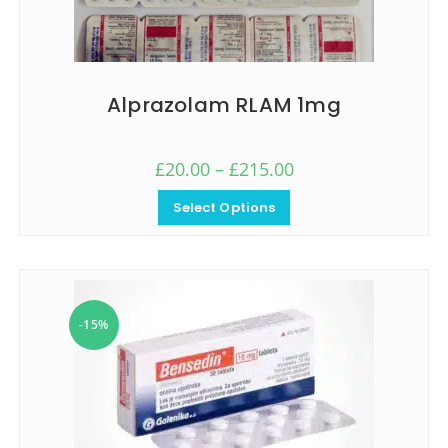
Alprazolam RLAM 1mg
£
20.00
–
£
215.00
Select Options
-15%