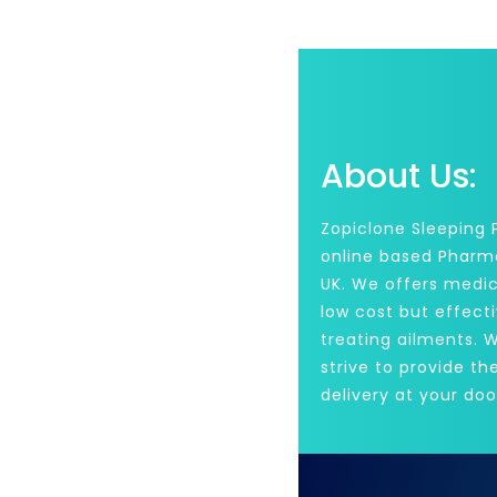
About Us:
Zopiclone Sleeping Pi
online based Pharm
UK. We offers medic
low cost but effecti
treating ailments. 
strive to provide th
delivery at your doo