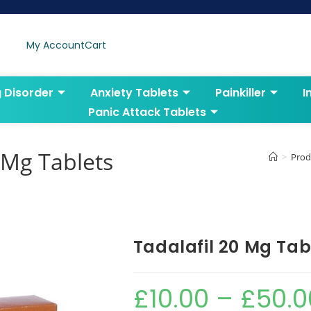
My Account
Cart
g Disorder
Anxiety Tablets
Painkiller
I
Panic Attack Tablets
 Mg Tablets
>
Prod
Tadalafil 20 Mg Tab
£
10.00
–
£
50.0