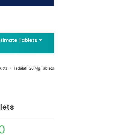
ntimate Tablets
ucts
>
Tadalafil 20 Mg Tablets
lets
0