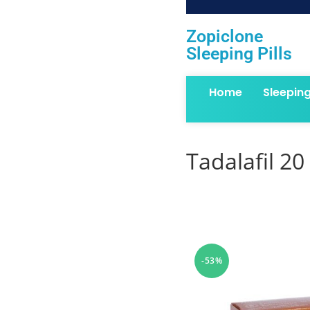
Zopiclone
Sleeping Pills
Home
Sleepin
Tadalafil 20
-53%