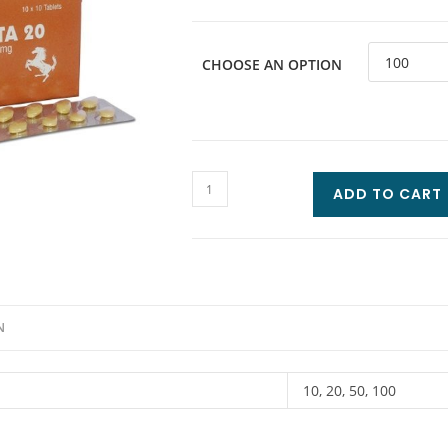
CHOOSE AN OPTION
ADD TO CART
N
10, 20, 50, 100