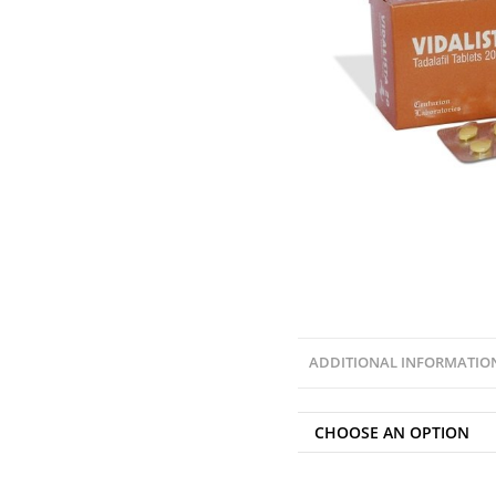
ADDITIONAL INFORMATIO
CHOOSE AN OPTION