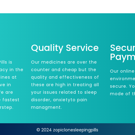
Quality Service
Secu
Paym
lls is
Our medicines are over the
acy in the
counter and cheap but the
Our online
ines at
quality and effectiveness of
environme
ve in
these are high in treating all
secure. Y
We are
your issues related to sleep
mode of t
e fastest
disorder, anxietyto pain
rstep.
managment.
© 2024 zopiclonesleepingpills