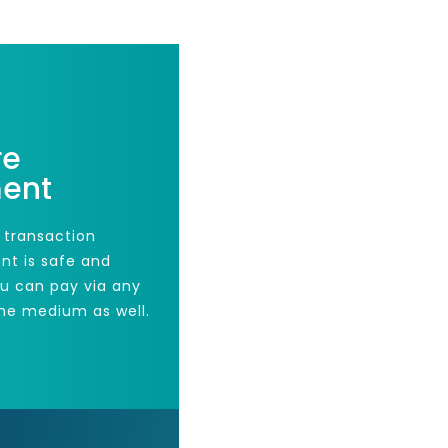
re
ent
 transaction
nt is safe and
ou can pay via any
he medium as well.