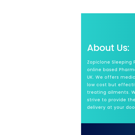
About Us:
Zopiclone Sleeping Pi
online based Pharm
UK. We offers medic
low cost but effecti
treating ailments. 
strive to provide th
delivery at your doo