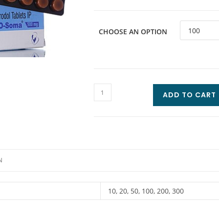
CHOOSE AN OPTION
ADD TO CART
N
10, 20, 50, 100, 200, 300