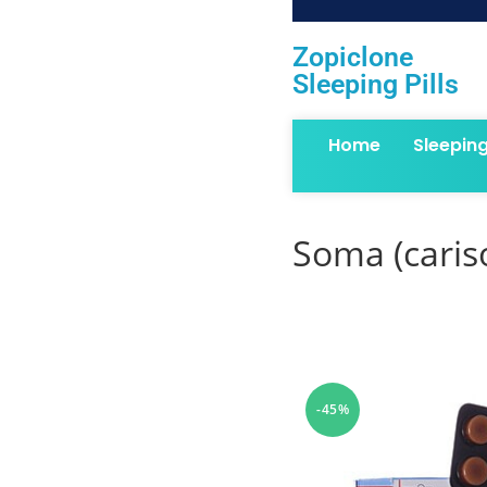
Zopiclone
Sleeping Pills
Home
Sleepin
Soma (cari
-45%