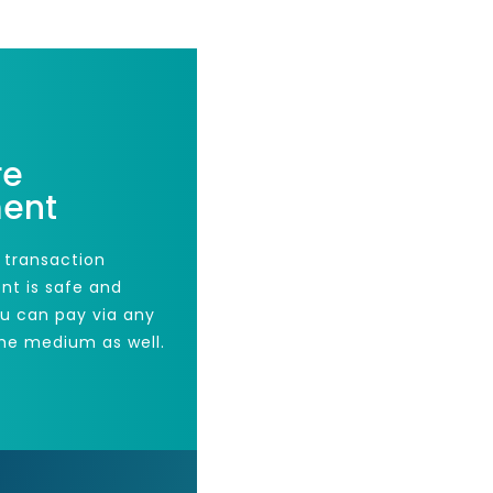
re
ent
 transaction
nt is safe and
ou can pay via any
he medium as well.