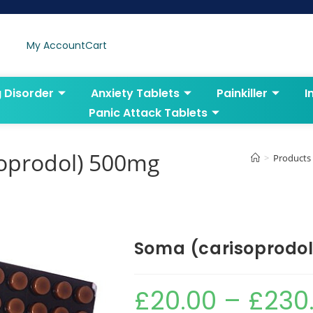
My Account
Cart
g Disorder
Anxiety Tablets
Painkiller
I
Panic Attack Tablets
soprodol) 500mg
>
Products
Soma (carisoprodo
£
20.00
–
£
230