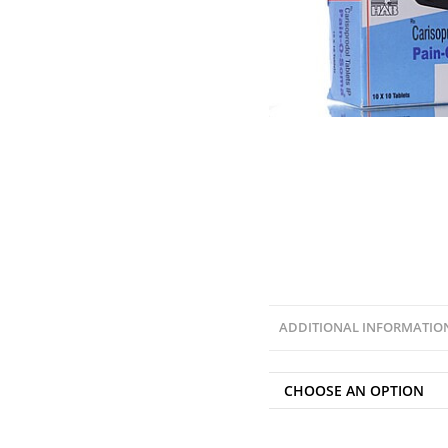
ADDITIONAL INFORMATIO
CHOOSE AN OPTION