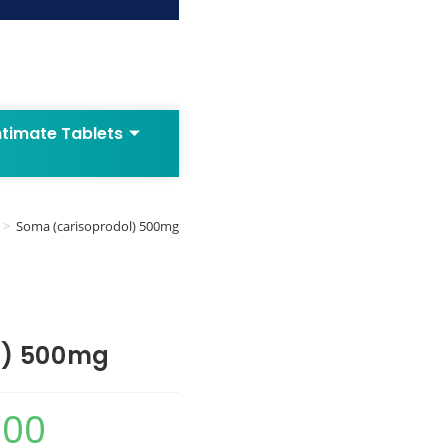
ntimate Tablets
>
Soma (carisoprodol) 500mg
l) 500mg
.00