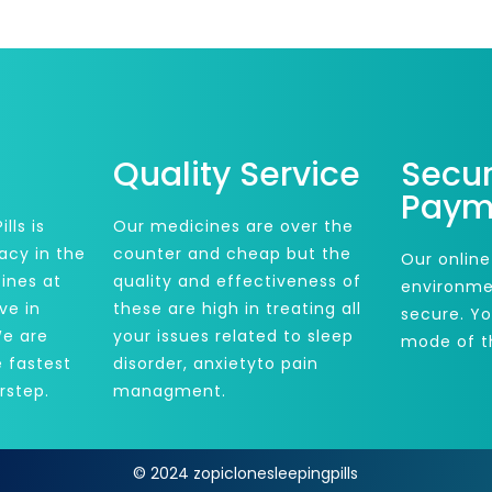
Quality Service
Secu
Paym
lls is
Our medicines are over the
acy in the
counter and cheap but the
Our online
ines at
quality and effectiveness of
environme
ve in
these are high in treating all
secure. Y
We are
your issues related to sleep
mode of t
e fastest
disorder, anxietyto pain
rstep.
managment.
© 2024 zopiclonesleepingpills